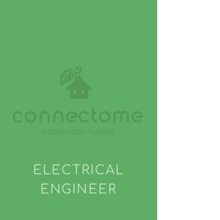
ELECTRICAL
ENGINEER