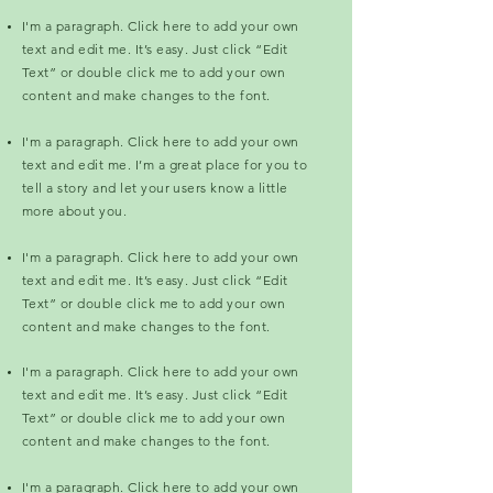
I'm a paragraph. Click here to add your own
text and edit me. It’s easy. Just click “Edit
Text” or double click me to add your own
content and make changes to the font.
I'm a paragraph. Click here to add your own
text and edit me. I’m a great place for you to
tell a story and let your users know a little
more about you.
I'm a paragraph. Click here to add your own
text and edit me. It’s easy. Just click “Edit
Text” or double click me to add your own
content and make changes to the font.
I'm a paragraph. Click here to add your own
text and edit me. It’s easy. Just click “Edit
Text” or double click me to add your own
content and make changes to the font.
I'm a paragraph. Click here to add your own