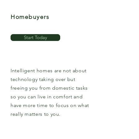
Homebuyers
Start Today
Intelligent homes are not about
technology taking over but
freeing you from domestic tasks
so you can live in comfort and
have more time to focus on what
really matters to you.