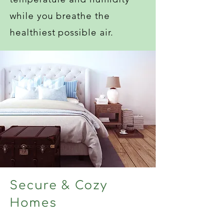
while you breathe the
healthiest possible air.
Secure & Cozy
Homes