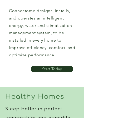
Connectome designs, installs,
and operates an intelligent
energy, water and climatization
management system, to be
installed in every home to
improve efficiency, comfort and
optimize performance.
Start Today
Healthy Homes
Sleep better in perfect
temperature and humidity