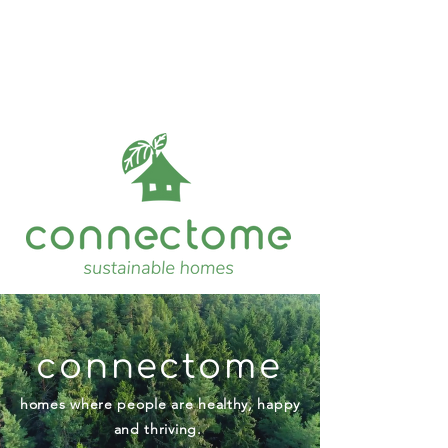
connectome
homes where people are healthy, happy
and thriving.