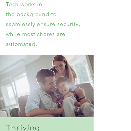
Tech works in
the
background
to
seamlessly
ensure security,
while most chores are
automated.
Thriving