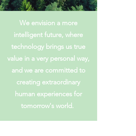
We envision a more
intelligent future, where
technology brings us true
value in a very personal way,
and we are committed to
creating extraordinary
human experiences for
tomorrow's world.