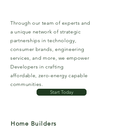
Through our team of experts and
a unique network of strategic
partnerships in technology,
consumer brands, engineering
services, and more, we empower
Developers in crafting
affordable, zero-energy capable
communities.
Start Today
Home Builders