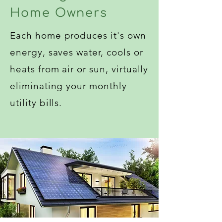
Home Owners
Each home produces it's own
energy, saves water, cools or
heats from air or sun, virtually
eliminating your monthly
utility bills.