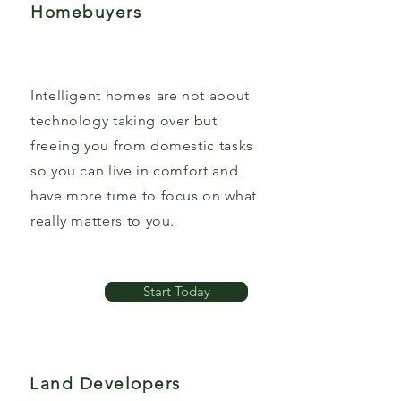
Homebuyers
Intelligent homes are not about
technology taking over but
freeing you from domestic tasks
so you can live in comfort and
have more time to focus on what
really matters to you.
Start Today
Land Developers